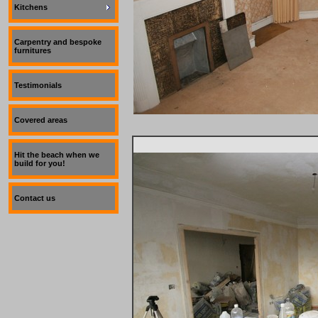
Kitchens
Carpentry and bespoke
furnitures
Testimonials
Covered areas
Hit the beach when we
build for you!
Contact us