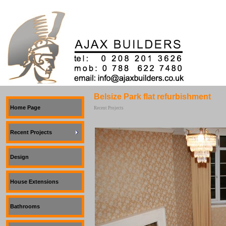
Belsize Park flat refurbishment
Home Page
Recent Projects
Recent Projects
Design
House Extensions
Bathrooms